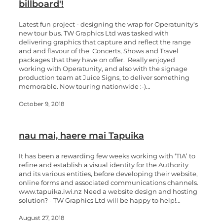
billboard'!
Latest fun project - designing the wrap for Operatunity's
new tour bus. TW Graphics Ltd was tasked with
delivering graphics that capture and reflect the range
and and flavour of the Concerts, Shows and Travel
packages that they have on offer. Really enjoyed
working with Operatunity, and also with the signage
production team at Juice Signs, to deliver something
memorable. Now touring nationwide :-)...
October 9, 2018
nau mai, haere mai​ Tapuika
It has been a rewarding few weeks working with ‘TIA’ to
refine and establish a visual identity for the Authority
and its various entities, before developing their website,
online forms and associated communications channels.
www.tapuika.iwi.nz Need a website design and hosting
solution? - TW Graphics Ltd will be happy to help!...
August 27, 2018