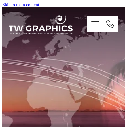
Skip to main content
PRINT
DIGITAL
BRANDING
ILLUSTRATION
CONTACT US