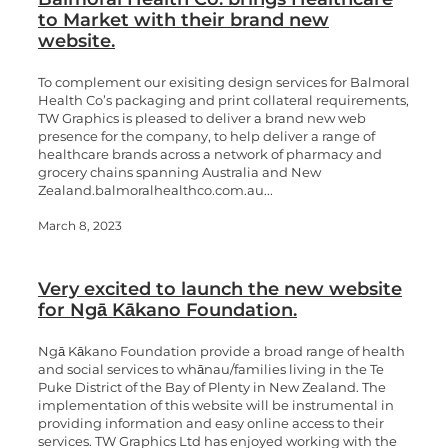
to Market with their brand new
website.
To complement our exisiting design services for Balmoral
Health Co’s packaging and print collateral requirements,
TW Graphics is pleased to deliver a brand new web
presence for the company, to help deliver a range of
healthcare brands across a network of pharmacy and
grocery chains spanning Australia and New
Zealand.balmoralhealthco.com.au...
March 8, 2023
Very excited to launch the new website
for Ngā Kākano Foundation.
Ngā Kākano Foundation provide a broad range of health
and social services to whānau/families living in the Te
Puke District of the Bay of Plenty in New Zealand. The
implementation of this website will be instrumental in
providing information and easy online access to their
services. TW Graphics Ltd has enjoyed working with the