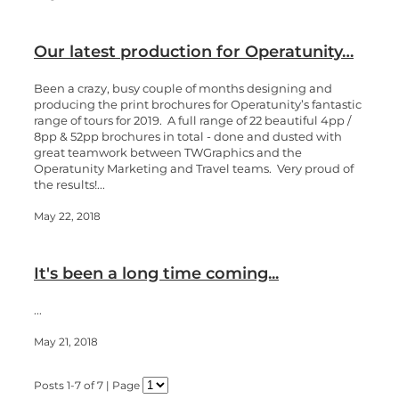
Our latest production for Operatunity…
Been a crazy, busy couple of months designing and
producing the print brochures for Operatunity’s fantastic
range of tours for 2019. A full range of 22 beautiful 4pp /
8pp & 52pp brochures in total - done and dusted with
great teamwork between TWGraphics and the
Operatunity Marketing and Travel teams. Very proud of
the results!...
May 22, 2018
It's been a long time coming...
...
May 21, 2018
Posts 1-7 of 7 | Page