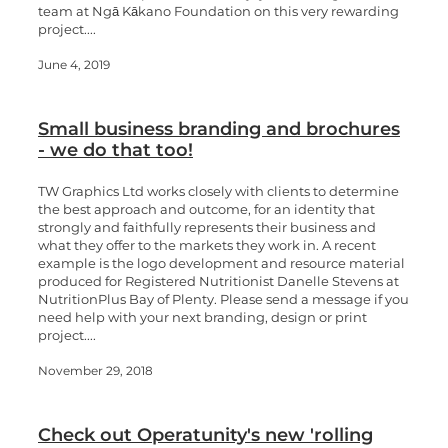
team at Ngā Kākano Foundation on this very rewarding
project....
June 4, 2019
Small business branding and brochures
- we do that too!
TW Graphics Ltd works closely with clients to determine
the best approach and outcome, for an identity that
strongly and faithfully represents their business and
what they offer to the markets they work in. A recent
example is the logo development and resource material
produced for Registered Nutritionist Danelle Stevens at
NutritionPlus Bay of Plenty. Please send a message if you
need help with your next branding, design or print
project....
November 29, 2018
Check out Operatunity's new 'rolling