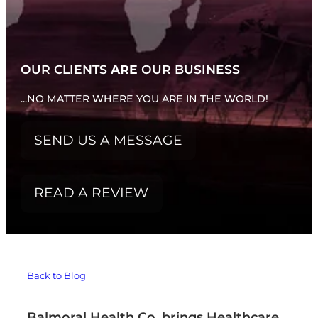
WHATS NEW...
OUR CLIENTS
ARE
OUR BUSINESS
...NO MATTER WHERE YOU ARE IN THE WORLD!
SEND US A MESSAGE
READ A REVIEW
Back to Blog
Balmoral Health Co. brings Healthcare