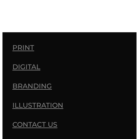
PRINT
DIGITAL
BRANDING
ILLUSTRATION
CONTACT US