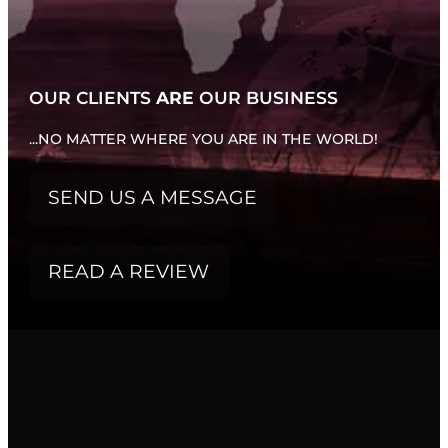
WHATS NEW...
OUR CLIENTS
ARE
OUR BUSINESS
...NO MATTER WHERE YOU ARE IN THE WORLD!
SEND US A MESSAGE
READ A REVIEW
FILTERED BY TAG:
latest projects
X