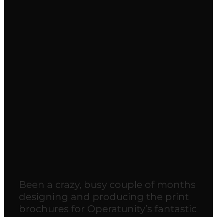
Our latest production for
Operatunity…
May 22, 2018
Been a crazy, busy couple of months
designing and producing the print
brochures for Operatunity’s fantastic