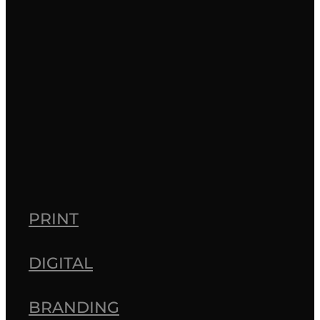
healthcare
latest projects
Ngā Kākano
pharmacy
print
vehicle graphics
design
Full post archive
PRINT
DIGITAL
BRANDING