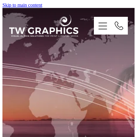
Skip to main content
PRINT
DIGITAL
BRANDING
ILLUSTRATION
CONTACT US