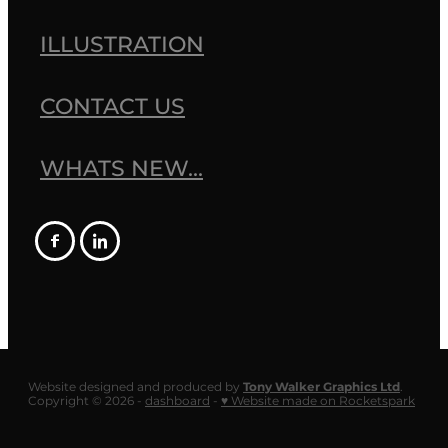
ILLUSTRATION
CONTACT US
WHATS NEW...
Website designed and produced by
Tony Walker Graphics Ltd
.
Copyright © 2026 -
dashboard
-
♥ Website made on Rocketspark