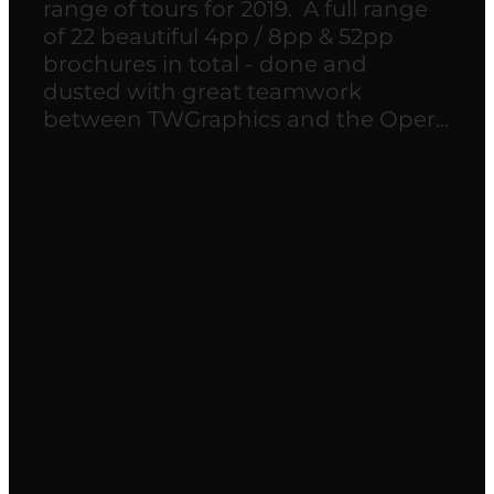
range of tours for 2019. A full range
of 22 beautiful 4pp / 8pp & 52pp
brochures in total - done and
dusted with great teamwork
between TWGraphics and the Oper...
Read more
l
TAGS
website
branding
Brochure design
brochures
Community
Health